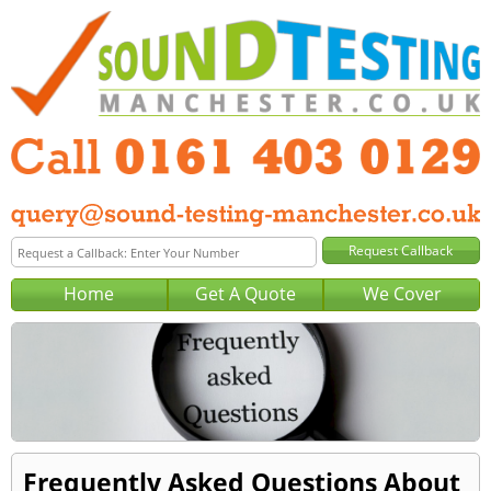
Home
Get A Quote
We Cover
Frequently Asked Questions About