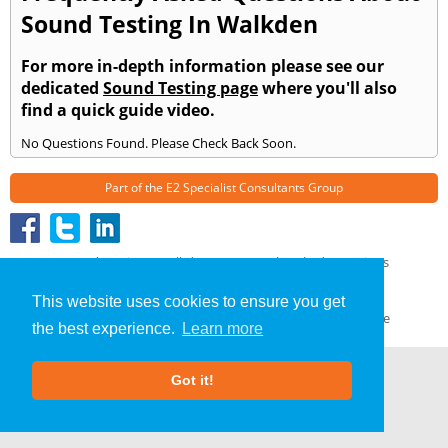
Sound Testing In Walkden
For more in-depth information please see our
dedicated
Sound Testing page
where you'll also
find a quick guide video.
No Questions Found. Please Check Back Soon.
Part of the
E2 Specialist Consultants
Group
Sound Testing
»
Walkden
» Frequently Asked Questions
About Us
|
Our Blog
|
FAQs
This website uses cookies to ensure you get
Terms & Conditions
|
Privacy Policy
|
GDPR Compliance
the best experience.
Learn more
Got it!