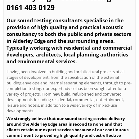
0161 403 0129
Our sound testing consultants specialise in the
provision of high quality and practical acoustic
consultancy to both the public and private sectors
in Alderley Edge and the surrounding areas.
Typically working with residential and commercial
developers, architects, local planning authorities
and environmental services.
Having been involved in building and architectural projects at all
stages of development, from the specification of the external
building envelope and internal separating elements, through to pre-
completion testing, our expert advice has been sought after for a
variety of projects. From new build, refurbished and converted
developments including residential, commercial, entertainment,
leisure and hotels, in addition to a wide variety of mixed-use
developments.
We strongly believe that our sound testing service delivery
around the Alderley Edge area is second to none and that
clients retain our expert services because of our continuous
commitment to providing high quality and cost-effective