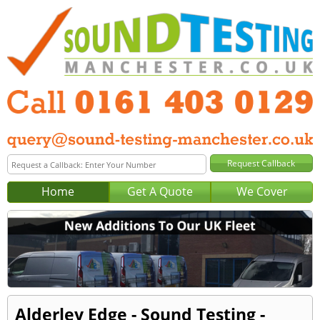
Home
Get A Quote
We Cover
Alderley Edge - Sound Testing -