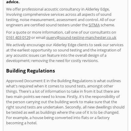
advice.
We offer professional acoustic consultancy in Alderley Edge,
involving comprehensive services across all aspects of sound
testing, noise measurement, assessment and control. All of our
engineers are certified sound testers under the
SITMA
scheme.
For a quote or more information, call one of our consultants on
0161 403 0129
or email
query@sound-testing-manchester.co.uk
We actively encourage our Alderley Edge clients to seek our services
at the earliest opportunity so sound testing and the integration of
any acoustic issues can feature into the overall design of a
development; removing the need for costly revisions.
Building Regulations
Approved Document E in the Building Regulations is what outlines
what's required when it comes to sound tests, amongst other
things. There's a lot of information to take in from it but there are
two main points we need to know. Firstly, it's the responsibility of
the person carrying out the building work to make sure that the
right sound tests are undertaken. Secondly, all new dwellings should
be tested as well as buildings where the use of it is to be changed.
For example, a house being converted into flats or a factory
becoming a hotel.