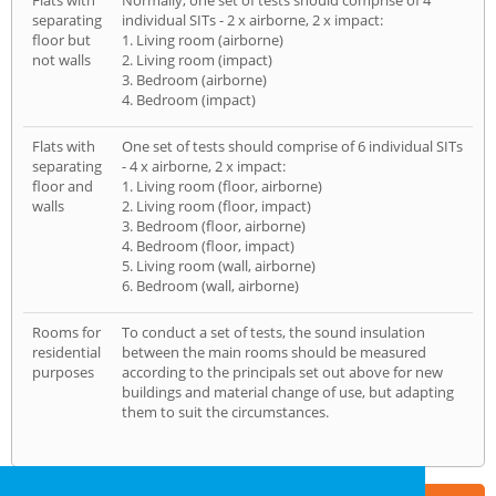
Flats with
Normally, one set of tests should comprise of 4
separating
individual SITs - 2 x airborne, 2 x impact:
floor but
1. Living room (airborne)
not walls
2. Living room (impact)
3. Bedroom (airborne)
4. Bedroom (impact)
Flats with
One set of tests should comprise of 6 individual SITs
separating
- 4 x airborne, 2 x impact:
floor and
1. Living room (floor, airborne)
walls
2. Living room (floor, impact)
3. Bedroom (floor, airborne)
4. Bedroom (floor, impact)
5. Living room (wall, airborne)
6. Bedroom (wall, airborne)
Rooms for
To conduct a set of tests, the sound insulation
residential
between the main rooms should be measured
purposes
according to the principals set out above for new
buildings and material change of use, but adapting
them to suit the circumstances.