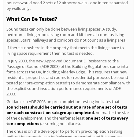
houses would need 2 sets of 2 airborne walls - one in ten separated
by walls only.
What Can Be Tested?
Sound tests can only be done between living spaces. A study,
bedroom, dining room, living room and kitchen all count as living
spaces. Stairs, hallways and corridors do not count as a living area.
If there is nowhere in the property that meets this living space to
living space requirement then no test is needed.
In July 2003, the new Approved Document E 'Resistance to the
Passage of Sound' (ADE 2003) of the Building Regulations came into
force across the UK, including Alderley Edge. This requires that new
residential properties and rooms for residential purposes be sound
tested (or "pre-completion tested") to demonstrate compliance with
the explicit sound insulation performance requirements of ADE
2003.
Guidance in ADE 2003 on pre-completion testing indicates that
sound tests should be carried out at a rate of one set of tests
per each construction sub-group completed
, no matter the size
of the development, and thereafter at least
one set of tests every
ten completions
(assuming no failures).
The onus is on the developer to perform pre-completion testing
before the property can be 'released to market' and it is now an