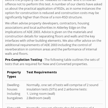
offence not to perform this test. A number of our clients have asked
us about the practical application of RSDs, as in some instances the
option for construction is reduced and construction costs may be
significantly higher than those of a non-RSD structure.
We often advise property developers, contractors, housing
associations and local authorities in Alderley Edge on the
implications of ADE 2003. Advice is given on the materials and
construction details for separating floors and walls and the key
interfaces with other building elements. We also offer advice on the
additional requirements of ADE 2003 including the control of
reverberation in common areas and the performance of internal
walls and floors.
Pre-Completion Testing
- The following table outlines the sets of
tests that are required for New and Converted properties.
Property
Test Requirements
Types
Dwelling-
Normally, one set of tests will comprise of 2 sound
houses
insulation tests (SITs) and 2 airborne tests:
Including
1. Living room (wall)
bungalows
2.Bedroom (wall)