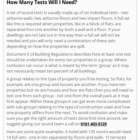
How Many Tests Will I Need?
A set of sound tests is usually made up of six individual tests - two
airborne walls, two airborne floors and two impact floors. A full set
like this is required when properties, like in a block of flats, are
separated fron one another by both a wall and a floor. If your
dwellings are not laid out in this way then a full set will not be
needed and you will only need a combination of these sets
depending on how the properties are split.
Document E of Building Regulations describes how at least one test
should be undertaken for every ten properties in a group. Where
confusion can occur is what is meant by the term 'group' as it may
not necessarily mean ten percent of all buildings.
A group relates to the type of property you'll be testing. So flats, for
example, are one group and houses are another. If you have ten
properties but six are houses and four are flats then you will need to
test one from each group - not one from the overall pack as it may
first appear. Within these groups it can get even more complicated
with sub-groups relating to the type of construction used and how
one property differs from the next. To avoid confusion and make
sure you get the right amount of tests done first time around, we
suggest giving our sound team a call on
0161 403 0129
.
Here are some quick examples. A hotel with 135 rooms would need
14 full sets - one in ten separated by floors and walls. 15 terraced