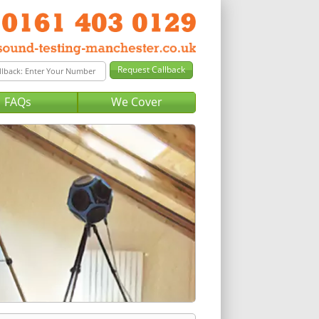
FAQs
We Cover