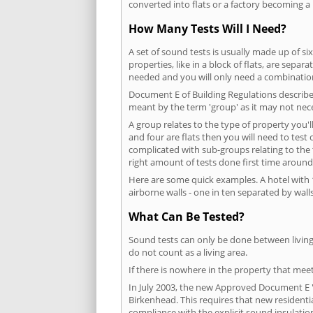
converted into flats or a factory becoming a 
How Many Tests Will I Need?
A set of sound tests is usually made up of six
properties, like in a block of flats, are separ
needed and you will only need a combination
Document E of Building Regulations describes
meant by the term 'group' as it may not nece
A group relates to the type of property you'l
and four are flats then you will need to test
complicated with sub-groups relating to the
right amount of tests done first time around
Here are some quick examples. A hotel with 1
airborne walls - one in ten separated by walls
What Can Be Tested?
Sound tests can only be done between living 
do not count as a living area.
If there is nowhere in the property that meet
In July 2003, the new Approved Document E 'R
Birkenhead. This requires that new resident
compliance with the explicit sound insulati