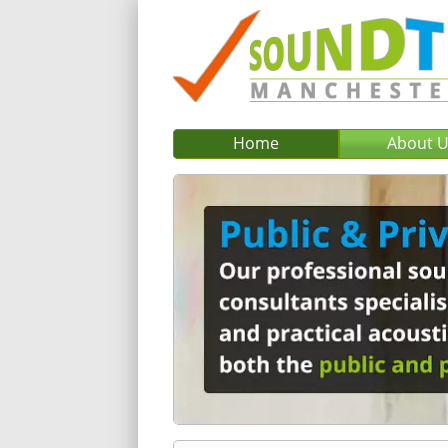
Home
About 