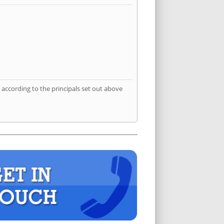
according to the principals set out above