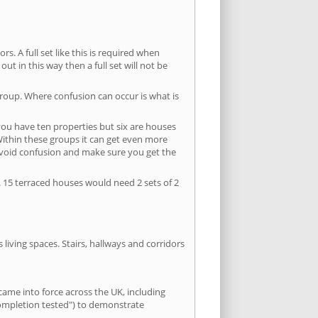
s. A full set like this is required when
out in this way then a full set will not be
group. Where confusion can occur is what is
 you have ten properties but six are houses
 Within these groups it can get even more
avoid confusion and make sure you get the
. 15 terraced houses would need 2 sets of 2
living spaces. Stairs, hallways and corridors
ame into force across the UK, including
completion tested") to demonstrate