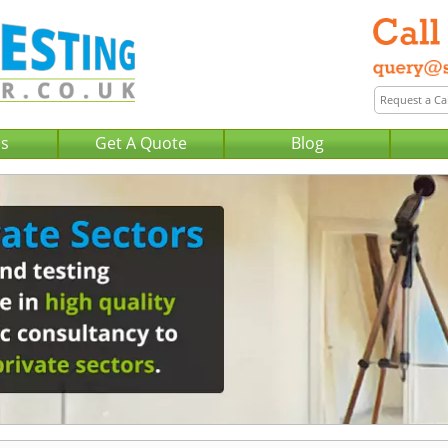
Us
Get A Quote
Blog