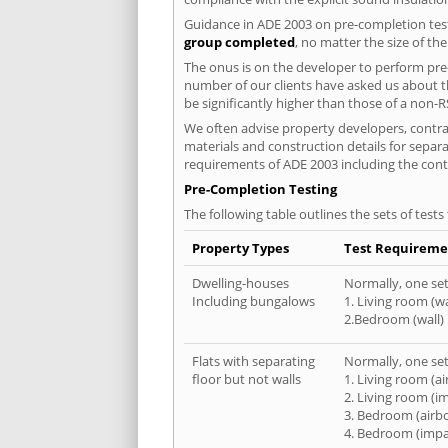
Guidance in ADE 2003 on pre-completion test
group completed
, no matter the size of th
The onus is on the developer to perform pre-
number of our clients have asked us about th
be significantly higher than those of a non-R
We often advise property developers, contrac
materials and construction details for separa
requirements of ADE 2003 including the cont
Pre-Completion Testing
The following table outlines the sets of test
Property Types
Test Requireme
Dwelling-houses
Normally, one set 
Including bungalows
1. Living room (wa
2.Bedroom (wall)
Flats with separating
Normally, one set 
floor but not walls
1. Living room (a
2. Living room (i
3. Bedroom (airb
4. Bedroom (impa