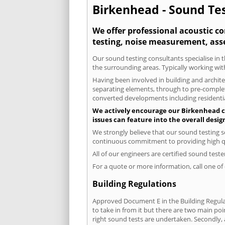
Birkenhead - Sound Tes
We offer professional acoustic c
testing, noise measurement, ass
Our sound testing consultants specialise in t
the surrounding areas. Typically working wit
Having been involved in building and architec
separating elements, through to pre-completi
converted developments including residential
We actively encourage our Birkenhead cli
issues can feature into the overall desi
We strongly believe that our sound testing s
continuous commitment to providing high qua
All of our engineers are certified sound test
For a quote or more information, call one o
Building Regulations
Approved Document E in the Building Regulat
to take in from it but there are two main poi
right sound tests are undertaken. Secondly, a