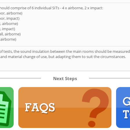
hould comprise of 6 individual SITs - 4 x airborne, 2 x impact:
oor, airborne)
oor, impact)
, airborne)
, impact)
ll, airborne)
 airborne)
of tests, the sound insulation between the main rooms should be measured 
 and material change of use, but adapting them to suit the circumstances.
Next Steps