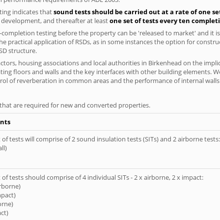
ing indicates that
sound tests should be carried out at a rate of one se
e development, and thereafter at least
one set of tests every ten complet
completion testing before the property can be 'released to market' and it is
e practical application of RSDs, as in some instances the option for constr
SD structure.
tors, housing associations and local authorities in Birkenhead on the implic
ting floors and walls and the key interfaces with other building elements. We
rol of reverberation in common areas and the performance of internal walls 
s that are required for new and converted properties.
nts
of tests will comprise of 2 sound insulation tests (SITs) and 2 airborne tests:
ll)
of tests should comprise of 4 individual SITs - 2 x airborne, 2 x impact:
irborne)
mpact)
orne)
ct)