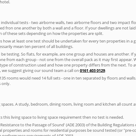
hotel.
 individual tests - two airborne walls, two airborne floors and two impact floor
ated fron one another by both a wall and a floor. If your dwellings are not laid 
 of these sets depending on how the properties are split.
 how at least one test should be undertaken for every ten properties in a 
ssarily mean ten percent of all buildings.
l be testing. So flats, for example, are one group and houses are another. If
 one from each group - not one from the overall pack as it may first appear.
 type of construction used and how one property differs from the next. To 
, we suggest giving our sound team a call on
0161 403 0129
.
35 rooms would need 14 full sets - one in ten separated by floors and walls
 only.
spaces. A study, bedroom, dining room, living room and kitchen all count as 
s this living space to living space requirement then no test is needed.
esistance to the Passage of Sound' (ADE 2003) of the Building Regulations c
ial properties and rooms for residential purposes be sound tested (or "pre-
on performance requirements of ADE 2003.