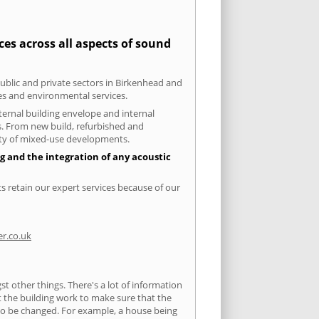
es across all aspects of sound
public and private sectors in Birkenhead and
ies and environmental services.
xternal building envelope and internal
ts. From new build, refurbished and
iety of mixed-use developments.
g and the integration of any acoustic
s retain our expert services because of our
r.co.uk
 other things. There's a lot of information
ut the building work to make sure that the
s to be changed. For example, a house being