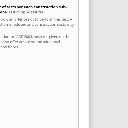
t of tests per each construction sub-
ions
(assuming no failures).
 now an offence not to perform this test. A
uction is reduced and construction costs may
ations of ADE 2003. Advice is given on the
 also offer advice on the additional
and floors.