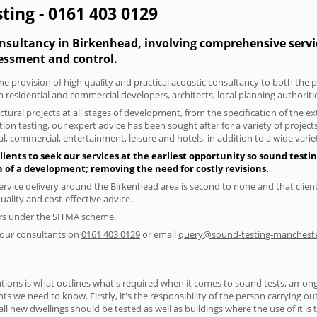
ting - 0161 403 0129
onsultancy in Birkenhead, involving comprehensive servic
essment and control.
he provision of high quality and practical acoustic consultancy to both the 
h residential and commercial developers, architects, local planning authorit
tural projects at all stages of development, from the specification of the e
on testing, our expert advice has been sought after for a variety of projec
, commercial, entertainment, leisure and hotels, in addition to a wide var
ents to seek our services at the earliest opportunity so sound testin
gn of a development; removing the need for costly revisions.
ervice delivery around the Birkenhead area is second to none and that client
lity and cost-effective advice.
ers under the
SITMA
scheme.
f our consultants on
0161 403 0129
or email
query@sound-testing-mancheste
ions is what outlines what's required when it comes to sound tests, amongst
nts we need to know. Firstly, it's the responsibility of the person carrying o
ll new dwellings should be tested as well as buildings where the use of it i