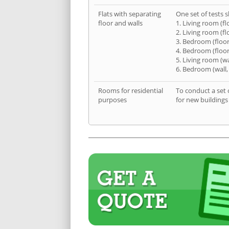
Flats with separating
One set of tests s
floor and walls
1. Living room (fl
2. Living room (fl
3. Bedroom (floor
4. Bedroom (floor
5. Living room (wa
6. Bedroom (wall,
Rooms for residential
To conduct a set 
purposes
for new buildings