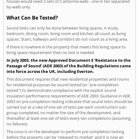
houses would need 2 sets of 2 airborne walls - one in ten separated
by walls only.
What Can Be Tested?
Sound tests can only be done between living spaces. A study,
bedroom, dining room, living room and kitchen all count as living
spaces. Stairs, hallways and corridors do not count as a living area.
If there is nowhere in the property that meets this living space to
living space requirement then no test is needed.
In July 2003, the new Approved Document E 'Resistance to the
Passage of Sound' (ADE 2003) of the Building Regulations came
into force across the UK, including Everton.
This document requires that new residential properties and rooms
for residential purposes be sound tested (or "pre-completion
tested") to demonstrate compliance with the explicit sound
insulation performance requirements of ADE 2003. Guidance in ADE
2003 on pre-completion testing indicates that sound tests should be
carried out at a rate of one set of tests per each construction sub-
group completed, no matter the size of the development, and
thereafter at least one set of tests every ten completions (assuming
no failures).
The onus is on the developer to perform pre-completion testing
before the property can be 'released to market' and it is now an