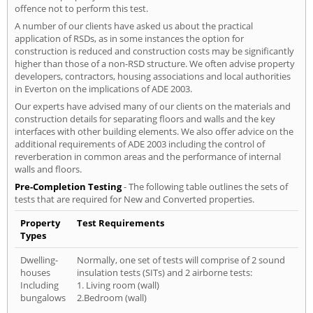
offence not to perform this test.
A number of our clients have asked us about the practical
application of RSDs, as in some instances the option for
construction is reduced and construction costs may be significantly
higher than those of a non-RSD structure. We often advise property
developers, contractors, housing associations and local authorities
in Everton on the implications of ADE 2003.
Our experts have advised many of our clients on the materials and
construction details for separating floors and walls and the key
interfaces with other building elements. We also offer advice on the
additional requirements of ADE 2003 including the control of
reverberation in common areas and the performance of internal
walls and floors.
Pre-Completion Testing
- The following table outlines the sets of
tests that are required for New and Converted properties.
Property
Test Requirements
Types
Dwelling-
Normally, one set of tests will comprise of 2 sound
houses
insulation tests (SITs) and 2 airborne tests:
Including
1. Living room (wall)
bungalows
2.Bedroom (wall)