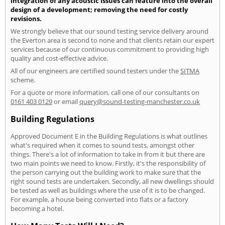
integration of any acoustic issues can feature into the overall
design of a development; removing the need for costly
revisions.
We strongly believe that our sound testing service delivery around
the Everton area is second to none and that clients retain our expert
services because of our continuous commitment to providing high
quality and cost-effective advice.
All of our engineers are certified sound testers under the
SITMA
scheme.
For a quote or more information, call one of our consultants on
0161 403 0129
or email
query@sound-testing-manchester.co.uk
Building Regulations
Approved Document E in the Building Regulations is what outlines
what's required when it comes to sound tests, amongst other
things. There's a lot of information to take in from it but there are
two main points we need to know. Firstly, it's the responsibility of
the person carrying out the building work to make sure that the
right sound tests are undertaken. Secondly, all new dwellings should
be tested as well as buildings where the use of it is to be changed.
For example, a house being converted into flats or a factory
becoming a hotel.