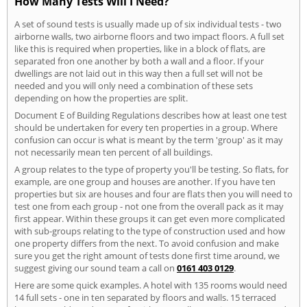
How Many Tests Will I Need?
A set of sound tests is usually made up of six individual tests - two
airborne walls, two airborne floors and two impact floors. A full set
like this is required when properties, like in a block of flats, are
separated fron one another by both a wall and a floor. If your
dwellings are not laid out in this way then a full set will not be
needed and you will only need a combination of these sets
depending on how the properties are split.
Document E of Building Regulations describes how at least one test
should be undertaken for every ten properties in a group. Where
confusion can occur is what is meant by the term 'group' as it may
not necessarily mean ten percent of all buildings.
A group relates to the type of property you'll be testing. So flats, for
example, are one group and houses are another. If you have ten
properties but six are houses and four are flats then you will need to
test one from each group - not one from the overall pack as it may
first appear. Within these groups it can get even more complicated
with sub-groups relating to the type of construction used and how
one property differs from the next. To avoid confusion and make
sure you get the right amount of tests done first time around, we
suggest giving our sound team a call on
0161 403 0129
.
Here are some quick examples. A hotel with 135 rooms would need
14 full sets - one in ten separated by floors and walls. 15 terraced