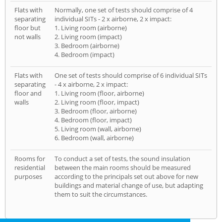
Flats with
Normally, one set of tests should comprise of 4
separating
individual SITs - 2 x airborne, 2 x impact:
floor but
1. Living room (airborne)
not walls
2. Living room (impact)
3. Bedroom (airborne)
4. Bedroom (impact)
Flats with
One set of tests should comprise of 6 individual SITs
separating
- 4 x airborne, 2 x impact:
floor and
1. Living room (floor, airborne)
walls
2. Living room (floor, impact)
3. Bedroom (floor, airborne)
4. Bedroom (floor, impact)
5. Living room (wall, airborne)
6. Bedroom (wall, airborne)
Rooms for
To conduct a set of tests, the sound insulation
residential
between the main rooms should be measured
purposes
according to the principals set out above for new
buildings and material change of use, but adapting
them to suit the circumstances.