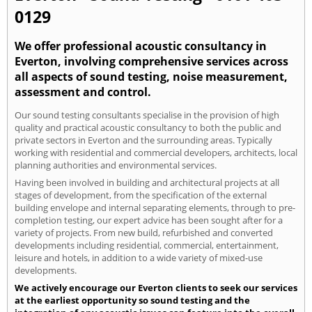
0129
We offer professional acoustic consultancy in
Everton, involving comprehensive services across
all aspects of sound testing, noise measurement,
assessment and control.
Our sound testing consultants specialise in the provision of high
quality and practical acoustic consultancy to both the public and
private sectors in Everton and the surrounding areas. Typically
working with residential and commercial developers, architects, local
planning authorities and environmental services.
Having been involved in building and architectural projects at all
stages of development, from the specification of the external
building envelope and internal separating elements, through to pre-
completion testing, our expert advice has been sought after for a
variety of projects. From new build, refurbished and converted
developments including residential, commercial, entertainment,
leisure and hotels, in addition to a wide variety of mixed-use
developments.
We actively encourage our Everton clients to seek our services
at the earliest opportunity so sound testing and the