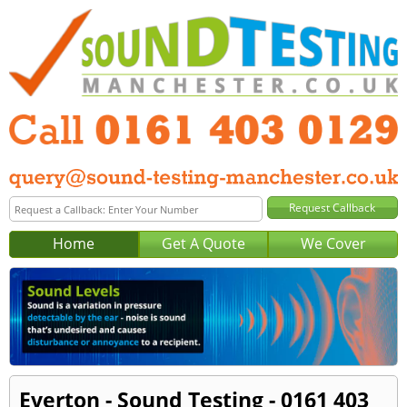
Home
Get A Quote
We Cover
Everton - Sound Testing - 0161 403