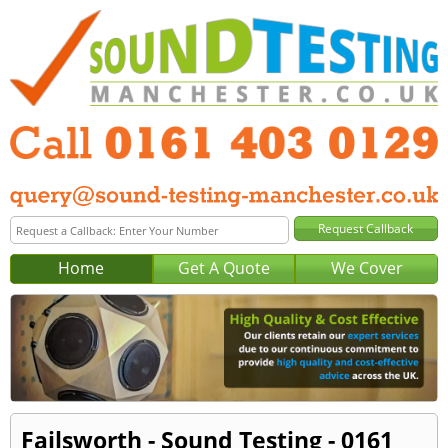
Home
Get A Quote
We Cover
Failsworth - Sound Testing - 0161