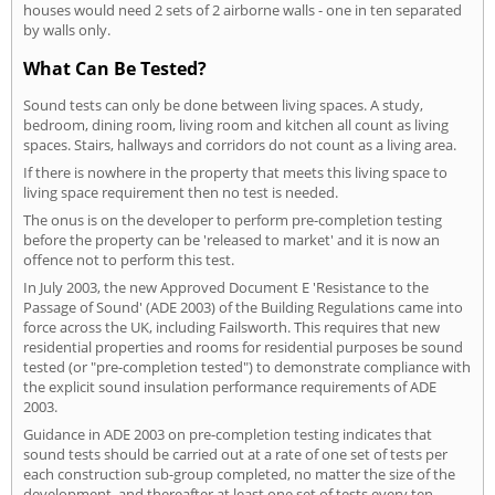
houses would need 2 sets of 2 airborne walls - one in ten separated
by walls only.
What Can Be Tested?
Sound tests can only be done between living spaces. A study,
bedroom, dining room, living room and kitchen all count as living
spaces. Stairs, hallways and corridors do not count as a living area.
If there is nowhere in the property that meets this living space to
living space requirement then no test is needed.
The onus is on the developer to perform pre-completion testing
before the property can be 'released to market' and it is now an
offence not to perform this test.
In July 2003, the new Approved Document E 'Resistance to the
Passage of Sound' (ADE 2003) of the Building Regulations came into
force across the UK, including Failsworth. This requires that new
residential properties and rooms for residential purposes be sound
tested (or "pre-completion tested") to demonstrate compliance with
the explicit sound insulation performance requirements of ADE
2003.
Guidance in ADE 2003 on pre-completion testing indicates that
sound tests should be carried out at a rate of one set of tests per
each construction sub-group completed, no matter the size of the
development, and thereafter at least one set of tests every ten