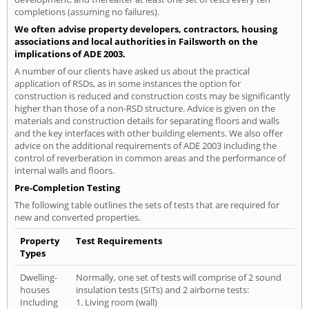
completions (assuming no failures).
We often advise property developers, contractors, housing
associations and local authorities in Failsworth on the
implications of ADE 2003.
A number of our clients have asked us about the practical
application of RSDs, as in some instances the option for
construction is reduced and construction costs may be significantly
higher than those of a non-RSD structure. Advice is given on the
materials and construction details for separating floors and walls
and the key interfaces with other building elements. We also offer
advice on the additional requirements of ADE 2003 including the
control of reverberation in common areas and the performance of
internal walls and floors.
Pre-Completion Testing
The following table outlines the sets of tests that are required for
new and converted properties.
Property
Test Requirements
Types
Dwelling-
Normally, one set of tests will comprise of 2 sound
houses
insulation tests (SITs) and 2 airborne tests:
Including
1. Living room (wall)