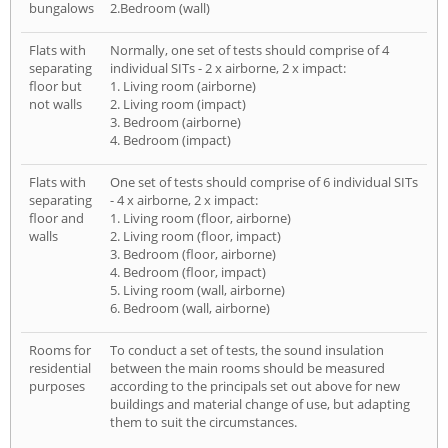
bungalows
2.Bedroom (wall)
Flats with
Normally, one set of tests should comprise of 4
separating
individual SITs - 2 x airborne, 2 x impact:
floor but
1. Living room (airborne)
not walls
2. Living room (impact)
3. Bedroom (airborne)
4. Bedroom (impact)
Flats with
One set of tests should comprise of 6 individual SITs
separating
- 4 x airborne, 2 x impact:
floor and
1. Living room (floor, airborne)
walls
2. Living room (floor, impact)
3. Bedroom (floor, airborne)
4. Bedroom (floor, impact)
5. Living room (wall, airborne)
6. Bedroom (wall, airborne)
Rooms for
To conduct a set of tests, the sound insulation
residential
between the main rooms should be measured
purposes
according to the principals set out above for new
buildings and material change of use, but adapting
them to suit the circumstances.