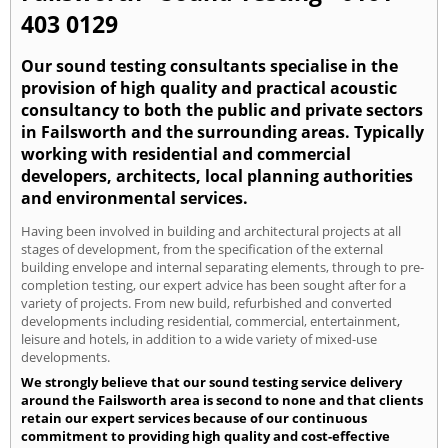
403 0129
Our sound testing consultants specialise in the
provision of high quality and practical acoustic
consultancy to both the public and private sectors
in Failsworth and the surrounding areas. Typically
working with residential and commercial
developers, architects, local planning authorities
and environmental services.
Having been involved in building and architectural projects at all
stages of development, from the specification of the external
building envelope and internal separating elements, through to pre-
completion testing, our expert advice has been sought after for a
variety of projects. From new build, refurbished and converted
developments including residential, commercial, entertainment,
leisure and hotels, in addition to a wide variety of mixed-use
developments.
We strongly believe that our sound testing service delivery
around the Failsworth area is second to none and that clients
retain our expert services because of our continuous
commitment to providing high quality and cost-effective