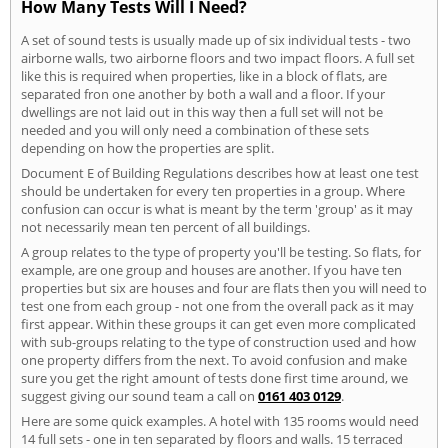
How Many Tests Will I Need?
A set of sound tests is usually made up of six individual tests - two
airborne walls, two airborne floors and two impact floors. A full set
like this is required when properties, like in a block of flats, are
separated fron one another by both a wall and a floor. If your
dwellings are not laid out in this way then a full set will not be
needed and you will only need a combination of these sets
depending on how the properties are split.
Document E of Building Regulations describes how at least one test
should be undertaken for every ten properties in a group. Where
confusion can occur is what is meant by the term 'group' as it may
not necessarily mean ten percent of all buildings.
A group relates to the type of property you'll be testing. So flats, for
example, are one group and houses are another. If you have ten
properties but six are houses and four are flats then you will need to
test one from each group - not one from the overall pack as it may
first appear. Within these groups it can get even more complicated
with sub-groups relating to the type of construction used and how
one property differs from the next. To avoid confusion and make
sure you get the right amount of tests done first time around, we
suggest giving our sound team a call on
0161 403 0129
.
Here are some quick examples. A hotel with 135 rooms would need
14 full sets - one in ten separated by floors and walls. 15 terraced