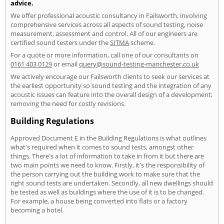
advice.
We offer professional acoustic consultancy in Failsworth, involving
comprehensive services across all aspects of sound testing, noise
measurement, assessment and control. All of our engineers are
certified sound testers under the
SITMA
scheme.
For a quote or more information, call one of our consultants on
0161 403 0129
or email
query@sound-testing-manchester.co.uk
We actively encourage our Failsworth clients to seek our services at
the earliest opportunity so sound testing and the integration of any
acoustic issues can feature into the overall design of a development;
removing the need for costly revisions.
Building Regulations
Approved Document E in the Building Regulations is what outlines
what's required when it comes to sound tests, amongst other
things. There's a lot of information to take in from it but there are
two main points we need to know. Firstly, it's the responsibility of
the person carrying out the building work to make sure that the
right sound tests are undertaken. Secondly, all new dwellings should
be tested as well as buildings where the use of it is to be changed.
For example, a house being converted into flats or a factory
becoming a hotel.