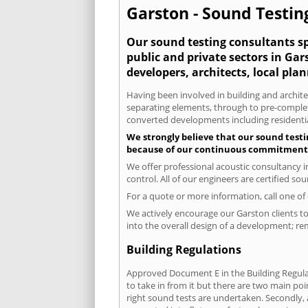
Garston - Sound Testing
Our sound testing consultants spe
public and private sectors in Ga
developers, architects, local pla
Having been involved in building and architec
separating elements, through to pre-completi
converted developments including residential
We strongly believe that our sound testi
because of our continuous commitment to
We offer professional acoustic consultancy 
control. All of our engineers are certified s
For a quote or more information, call one o
We actively encourage our Garston clients to 
into the overall design of a development; re
Building Regulations
Approved Document E in the Building Regulat
to take in from it but there are two main poi
right sound tests are undertaken. Secondly, a