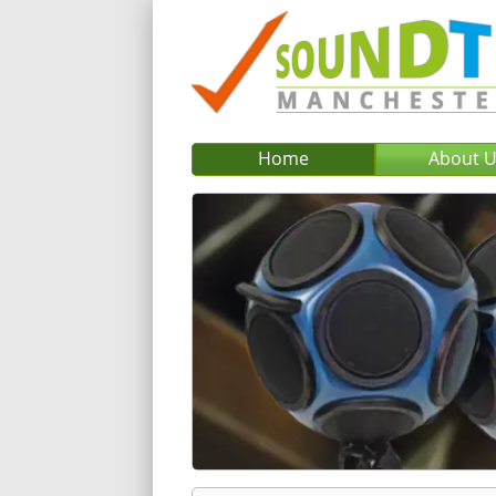
Home
About 