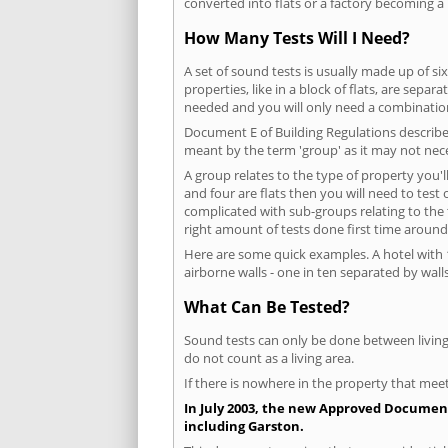
converted into flats or a factory becoming a 
How Many Tests Will I Need?
A set of sound tests is usually made up of six
properties, like in a block of flats, are separ
needed and you will only need a combination
Document E of Building Regulations describes
meant by the term 'group' as it may not nece
A group relates to the type of property you'l
and four are flats then you will need to test
complicated with sub-groups relating to the
right amount of tests done first time around
Here are some quick examples. A hotel with 1
airborne walls - one in ten separated by walls
What Can Be Tested?
Sound tests can only be done between living 
do not count as a living area.
If there is nowhere in the property that meet
In July 2003, the new Approved Document 
including Garston.