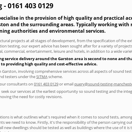
 - 0161 403 0129
cialise in the provision of high quality and practical a
rston and the surrounding areas. Typically working with
nning authorities and environmental services.
tural projects at all stages of development, from the specification of the e
on testing, our expert advice has been sought after for a variety of projec
, commercial, entertainment, leisure and hotels, in addition to a wide var
ng service delivery around the Garston area is second to none and tha
 providing high quality and cost-effective advice.
in Garston, involving comprehensive services across all aspects of sound t
ound testers under the
SITMA
scheme.
f our consultants on
0161 403 0129
or email
query@sound-testing-mancheste
seek our services at the earliest opportunity so sound testing and the integ
moving the need for costly revisions.
ions is what outlines what's required when it comes to sound tests, amongst
nts we need to know. Firstly, it's the responsibility of the person carrying o
ll new dwellings should be tested as well as buildings where the use of it i