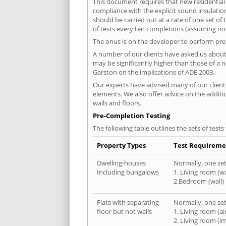
This document requires that new residential
compliance with the explicit sound insulati
should be carried out at a rate of one set o
of tests every ten completions (assuming no f
The onus is on the developer to perform pre-
A number of our clients have asked us about 
may be significantly higher than those of a 
Garston on the implications of ADE 2003.
Our experts have advised many of our clients
elements. We also offer advice on the addit
walls and floors.
Pre-Completion Testing
The following table outlines the sets of test
Property Types
Test Requireme
Dwelling-houses
Normally, one set 
Including bungalows
1. Living room (wa
2.Bedroom (wall)
Flats with separating
Normally, one set 
floor but not walls
1. Living room (a
2. Living room (i