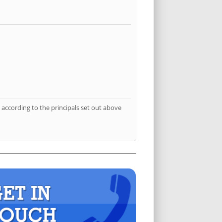
according to the principals set out above