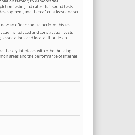
mpletion tested") to demonstrate
etion testing indicates that sound tests
 development, and thereafter at least one set
 now an offence not to perform this test.
ruction is reduced and construction costs
 associations and local authorities in
nd the key interfaces with other building
ommon areas and the performance of internal