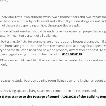
hotel.
 individual tests - two airborne walls, two airborne floors and two impact floor
ated fron one another by both a wall and a floor. If your dwellings are not laid 
 of these sets depending on how the properties are split.
 how at least one test should be undertaken for every ten properties in a 
ssarily mean ten percent of all buildings.
l be testing. So flats, for example, are one group and houses are another. If
 one from each group - not one from the overall pack as it may first appear.
 type of construction used and how one property differs from the next. To 
, we suggest giving our sound team a call on
0161 403 0129
.
35 rooms would need 14 full sets - one in ten separated by floors and walls
 only.
spaces. A study, bedroom, dining room, living room and kitchen all count as 
s this living space to living space requirement then no test is needed.
E 'Resistance to the Passage of Sound' (ADE 2003) of the Building Re