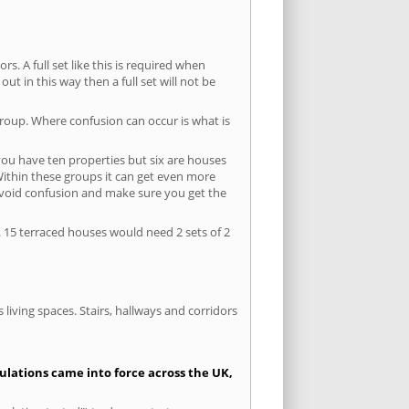
s. A full set like this is required when
out in this way then a full set will not be
group. Where confusion can occur is what is
 you have ten properties but six are houses
 Within these groups it can get even more
avoid confusion and make sure you get the
. 15 terraced houses would need 2 sets of 2
living spaces. Stairs, hallways and corridors
gulations came into force across the UK,