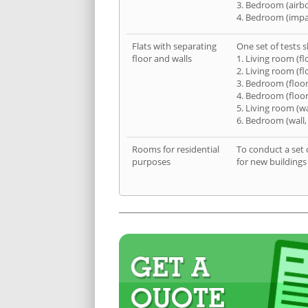
3. Bedroom (airb
4. Bedroom (impa
Flats with separating
One set of tests s
floor and walls
1. Living room (fl
2. Living room (fl
3. Bedroom (floor
4. Bedroom (floor
5. Living room (wa
6. Bedroom (wall,
Rooms for residential
To conduct a set 
purposes
for new buildings