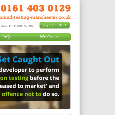
FAQs
We Cover