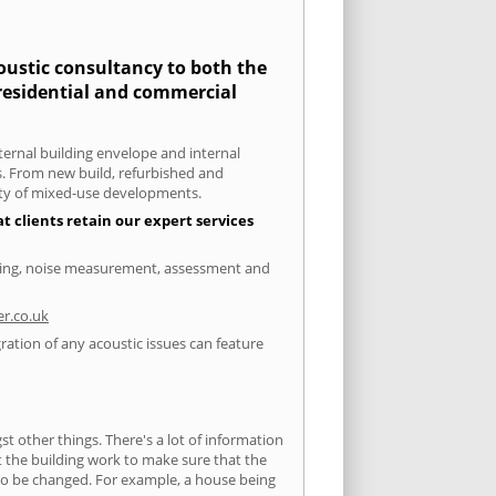
coustic consultancy to both the
 residential and commercial
xternal building envelope and internal
ts. From new build, refurbished and
iety of mixed-use developments.
t clients retain our expert services
esting, noise measurement, assessment and
r.co.uk
ration of any acoustic issues can feature
 other things. There's a lot of information
ut the building work to make sure that the
s to be changed. For example, a house being