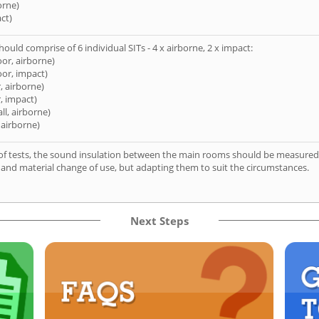
orne)
ct)
hould comprise of 6 individual SITs - 4 x airborne, 2 x impact:
oor, airborne)
oor, impact)
, airborne)
, impact)
ll, airborne)
 airborne)
of tests, the sound insulation between the main rooms should be measured 
 and material change of use, but adapting them to suit the circumstances.
Next Steps