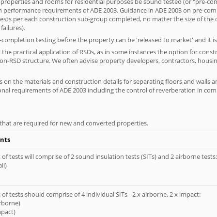
 properties and rooms for residential purposes be sound tested (or "pre-co
on performance requirements of ADE 2003. Guidance in ADE 2003 on pre-compl
f tests per each construction sub-group completed, no matter the size of the
ailures).
completion testing before the property can be 'released to market' and it is
the practical application of RSDs, as in some instances the option for const
non-RSD structure. We often advise property developers, contractors, housing
 on the materials and construction details for separating floors and walls a
ional requirements of ADE 2003 including the control of reverberation in c
s that are required for new and converted properties.
nts
of tests will comprise of 2 sound insulation tests (SITs) and 2 airborne tests:
ll)
of tests should comprise of 4 individual SITs - 2 x airborne, 2 x impact:
irborne)
mpact)