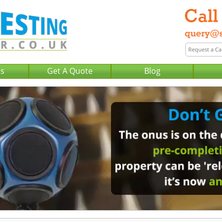
Us
Get A Quote
Blog