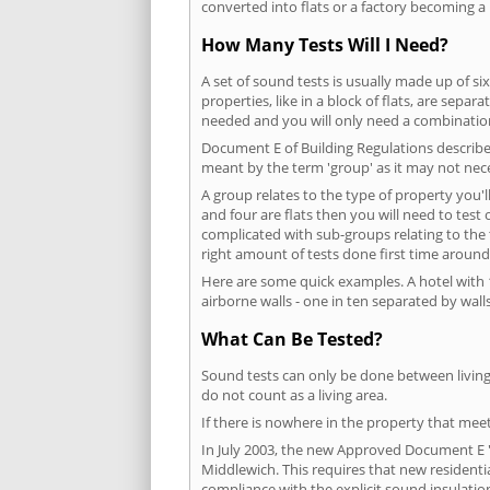
converted into flats or a factory becoming a 
How Many Tests Will I Need?
A set of sound tests is usually made up of six
properties, like in a block of flats, are separ
needed and you will only need a combination
Document E of Building Regulations describes
meant by the term 'group' as it may not nece
A group relates to the type of property you'l
and four are flats then you will need to test
complicated with sub-groups relating to the
right amount of tests done first time around
Here are some quick examples. A hotel with 1
airborne walls - one in ten separated by walls
What Can Be Tested?
Sound tests can only be done between living 
do not count as a living area.
If there is nowhere in the property that meet
In July 2003, the new Approved Document E 'R
Middlewich. This requires that new resident
compliance with the explicit sound insulati