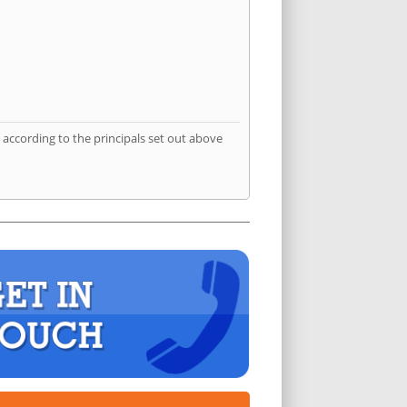
according to the principals set out above