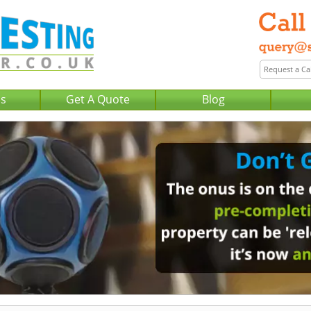
Us
Get A Quote
Blog