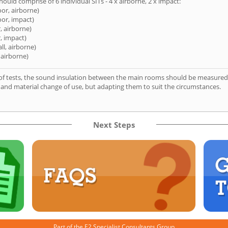
hould comprise of 6 individual SITs - 4 x airborne, 2 x impact:
oor, airborne)
oor, impact)
, airborne)
, impact)
ll, airborne)
 airborne)
of tests, the sound insulation between the main rooms should be measured 
 and material change of use, but adapting them to suit the circumstances.
Next Steps
Part of the
E2 Specialist Consultants
Group