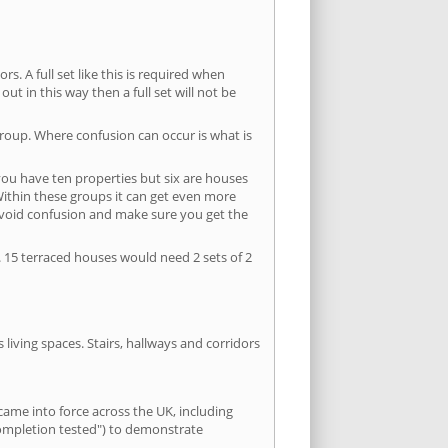
s. A full set like this is required when
out in this way then a full set will not be
group. Where confusion can occur is what is
 you have ten properties but six are houses
 Within these groups it can get even more
avoid confusion and make sure you get the
. 15 terraced houses would need 2 sets of 2
living spaces. Stairs, hallways and corridors
ame into force across the UK, including
completion tested") to demonstrate