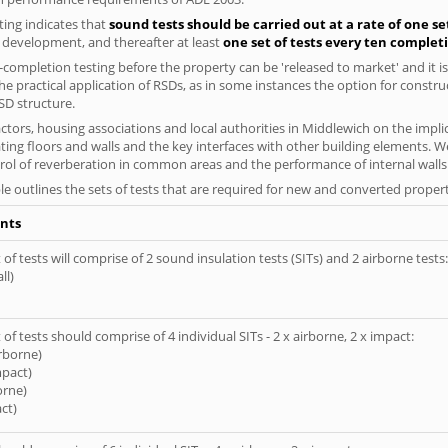
ing indicates that
sound tests should be carried out at a rate of one se
e development, and thereafter at least
one set of tests every ten complet
completion testing before the property can be 'released to market' and it is
e practical application of RSDs, as in some instances the option for constr
SD structure.
tors, housing associations and local authorities in Middlewich on the implic
ting floors and walls and the key interfaces with other building elements. We
rol of reverberation in common areas and the performance of internal walls 
le outlines the sets of tests that are required for new and converted propert
nts
of tests will comprise of 2 sound insulation tests (SITs) and 2 airborne tests:
ll)
of tests should comprise of 4 individual SITs - 2 x airborne, 2 x impact:
irborne)
mpact)
orne)
ct)