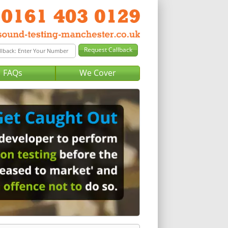
FAQs
We Cover