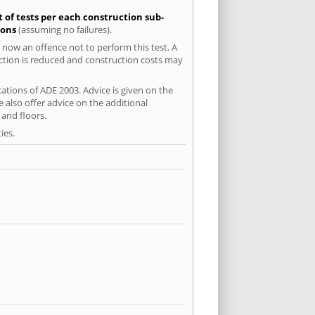
t of tests per each construction sub-
ions
(assuming no failures).
 now an offence not to perform this test. A
uction is reduced and construction costs may
ations of ADE 2003. Advice is given on the
 also offer advice on the additional
and floors.
ies.