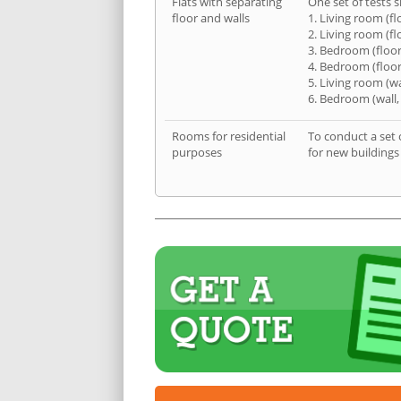
Flats with separating
One set of tests s
floor and walls
1. Living room (fl
2. Living room (fl
3. Bedroom (floor
4. Bedroom (floor
5. Living room (wa
6. Bedroom (wall,
Rooms for residential
To conduct a set 
purposes
for new buildings