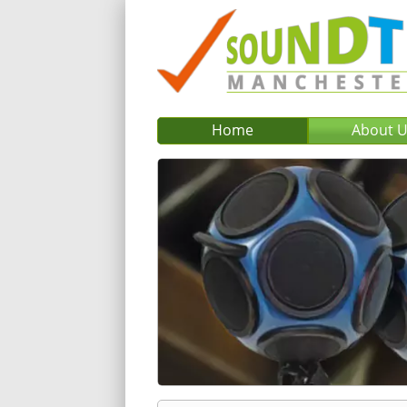
Home
About 