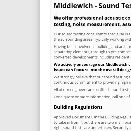
Middlewich - Sound Tes
We offer professional acoustic c
testing, noise measurement, ass
Our sound testing consultants specialise in t
the surrounding areas. Typically working wit
Having been involved in building and architec
separating elements, through to pre-completi
converted developments including residential
We actively encourage our Middlewich cli
issues can feature into the overall desi
We strongly believe that our sound testing s
continuous commitment to providing high qua
All of our engineers are certified sound test
For a quote or more information, call one o
Building Regulations
Approved Document E in the Building Regulat
to take in from it but there are two main poi
right sound tests are undertaken. Secondly, a