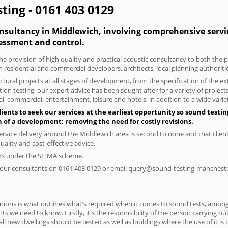
ting - 0161 403 0129
onsultancy in Middlewich, involving comprehensive servic
essment and control.
he provision of high quality and practical acoustic consultancy to both the 
h residential and commercial developers, architects, local planning authorit
tural projects at all stages of development, from the specification of the e
on testing, our expert advice has been sought after for a variety of projec
, commercial, entertainment, leisure and hotels, in addition to a wide var
ents to seek our services at the earliest opportunity so sound testin
gn of a development; removing the need for costly revisions.
ervice delivery around the Middlewich area is second to none and that client
lity and cost-effective advice.
ers under the
SITMA
scheme.
f our consultants on
0161 403 0129
or email
query@sound-testing-mancheste
ions is what outlines what's required when it comes to sound tests, amongst
nts we need to know. Firstly, it's the responsibility of the person carrying o
ll new dwellings should be tested as well as buildings where the use of it i