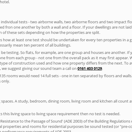
hotel.
 individual tests - two airborne walls, two airborne floors and two impact floor
ated fron one another by both a wall and a floor. If your dwellings are not laid 
 of these sets depending on how the properties are split.
 how at least one test should be undertaken for every ten properties in a 
ssarily mean ten percent of all buildings.
l be testing. So flats, for example, are one group and houses are another. If
 one from each group - not one from the overall pack as it may first appear.
 type of construction used and how one property differs from the next. To 
, we suggest giving our sound team a call on
0161 403 0129
.
35 rooms would need 14 full sets - one in ten separated by floors and walls
 only.
spaces. A study, bedroom, dining room, living room and kitchen all count as 
s this living space to living space requirement then no test is needed.
esistance to the Passage of Sound' (ADE 2003) of the Building Regulations c
ial properties and rooms for residential purposes be sound tested (or "pre-
on performance requirements of ADE 2003.