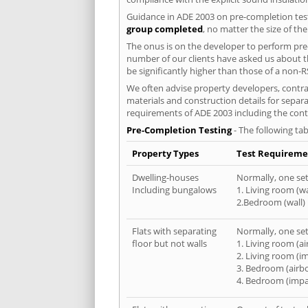
Guidance in ADE 2003 on pre-completion test
group completed
, no matter the size of th
The onus is on the developer to perform pre-
number of our clients have asked us about th
be significantly higher than those of a non-R
We often advise property developers, contrac
materials and construction details for separa
requirements of ADE 2003 including the cont
Pre-Completion Testing
- The following tab
Property Types
Test Requireme
Dwelling-houses
Normally, one set 
Including bungalows
1. Living room (wa
2.Bedroom (wall)
Flats with separating
Normally, one set 
floor but not walls
1. Living room (a
2. Living room (i
3. Bedroom (airb
4. Bedroom (impa