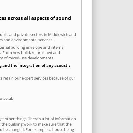
es across all aspects of sound
public and private sectors in Middlewich and
ies and environmental services.
xternal building envelope and internal
ts. From new build, refurbished and
iety of mixed-use developments.
g and the integration of any acoustic
s retain our expert services because of our
r.co.uk
 other things. There's a lot of information
ut the building work to make sure that the
s to be changed. For example, a house being