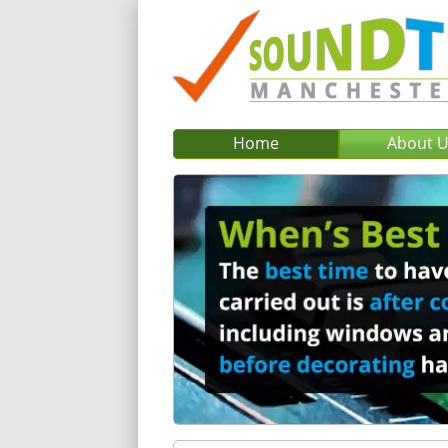
Home
About 