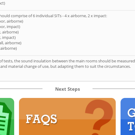
ct)
hould comprise of 6 individual SITs - 4 x airborne, 2 x impact:
oor, airborne)
oor, impact)
, airborne)
, impact)
ll, airborne)
 airborne)
of tests, the sound insulation between the main rooms should be measured 
 and material change of use, but adapting them to suit the circumstances.
Next Steps