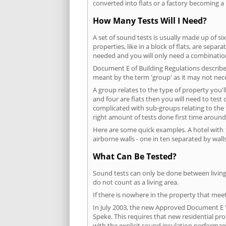
converted into flats or a factory becoming a 
How Many Tests Will I Need?
A set of sound tests is usually made up of six
properties, like in a block of flats, are separ
needed and you will only need a combination
Document E of Building Regulations describes
meant by the term 'group' as it may not nece
A group relates to the type of property you'l
and four are flats then you will need to test
complicated with sub-groups relating to the
right amount of tests done first time around
Here are some quick examples. A hotel with 1
airborne walls - one in ten separated by walls
What Can Be Tested?
Sound tests can only be done between living 
do not count as a living area.
If there is nowhere in the property that meet
In July 2003, the new Approved Document E 'R
Speke. This requires that new residential p
with the explicit sound insulation performa