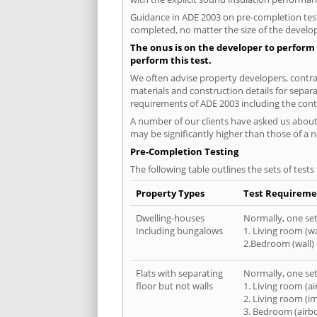
Guidance in ADE 2003 on pre-completion testi
completed, no matter the size of the develop
The onus is on the developer to perform 
perform this test.
We often advise property developers, contrac
materials and construction details for separa
requirements of ADE 2003 including the cont
A number of our clients have asked us about 
may be significantly higher than those of a 
Pre-Completion Testing
The following table outlines the sets of test
Property Types
Test Requireme
Dwelling-houses
Normally, one set 
Including bungalows
1. Living room (wa
2.Bedroom (wall)
Flats with separating
Normally, one set 
floor but not walls
1. Living room (a
2. Living room (i
3. Bedroom (airb