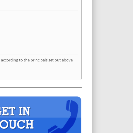
according to the principals set out above