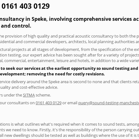
 0161 403 0129
nsultancy in Speke, involving comprehensive services acr
and control.
he provision of high quality and practical acoustic consultancy to both the 
sidential and commercial developers, architects, local planning authorities 
tural projects at all stages of development, from the specification of the e
on testing, our expert advice has been sought after for a variety of projec
, commercial, entertainment, leisure and hotels, in addition to a wide var
to seek our services at the earliest opportunity so sound testing and 
 development; removing the need for costly revisions.
ervice delivery around the Speke area is second to none and that clients ret
lity and cost-effective advice.
ers under the
SITMA
scheme.
f our consultants on
0161 403 0129
or email
query@sound-testing-mancheste
ions is what outlines what's required when it comes to sound tests, amongst
nts we need to know. Firstly, it's the responsibility of the person carrying o
ll new dwellings should be tested as well as buildings where the use of it i