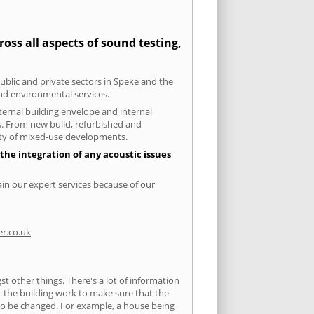
oss all aspects of sound testing,
public and private sectors in Speke and the
and environmental services.
xternal building envelope and internal
ts. From new build, refurbished and
iety of mixed-use developments.
the integration of any acoustic issues
ain our expert services because of our
r.co.uk
 other things. There's a lot of information
ut the building work to make sure that the
s to be changed. For example, a house being