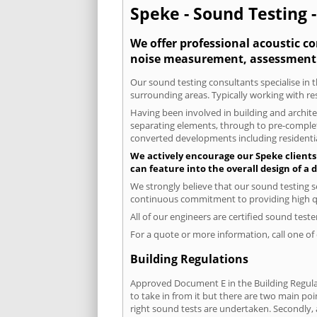
Speke - Sound Testing -
We offer professional acoustic co
noise measurement, assessment 
Our sound testing consultants specialise in t
surrounding areas. Typically working with re
Having been involved in building and architec
separating elements, through to pre-completi
converted developments including residential
We actively encourage our Speke clients 
can feature into the overall design of a
We strongly believe that our sound testing s
continuous commitment to providing high qua
All of our engineers are certified sound test
For a quote or more information, call one o
Building Regulations
Approved Document E in the Building Regulat
to take in from it but there are two main poi
right sound tests are undertaken. Secondly, a