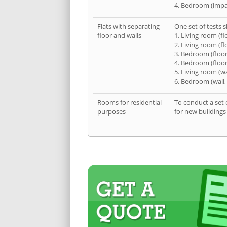
4. Bedroom (impa
Flats with separating
One set of tests s
floor and walls
1. Living room (fl
2. Living room (fl
3. Bedroom (floor
4. Bedroom (floor
5. Living room (wa
6. Bedroom (wall,
Rooms for residential
To conduct a set 
purposes
for new buildings