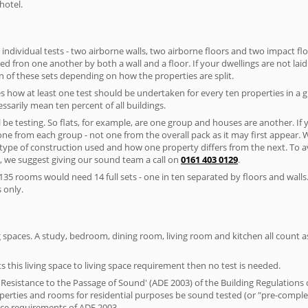
hotel.
 individual tests - two airborne walls, two airborne floors and two impact floor
ated fron one another by both a wall and a floor. If your dwellings are not laid 
 of these sets depending on how the properties are split.
 how at least one test should be undertaken for every ten properties in a 
ssarily mean ten percent of all buildings.
l be testing. So flats, for example, are one group and houses are another. If
 one from each group - not one from the overall pack as it may first appear.
 type of construction used and how one property differs from the next. To 
, we suggest giving our sound team a call on
0161 403 0129
.
35 rooms would need 14 full sets - one in ten separated by floors and walls
 only.
spaces. A study, bedroom, dining room, living room and kitchen all count as 
s this living space to living space requirement then no test is needed.
esistance to the Passage of Sound' (ADE 2003) of the Building Regulations c
roperties and rooms for residential purposes be sound tested (or "pre-comp
nce requirements of ADE 2003.