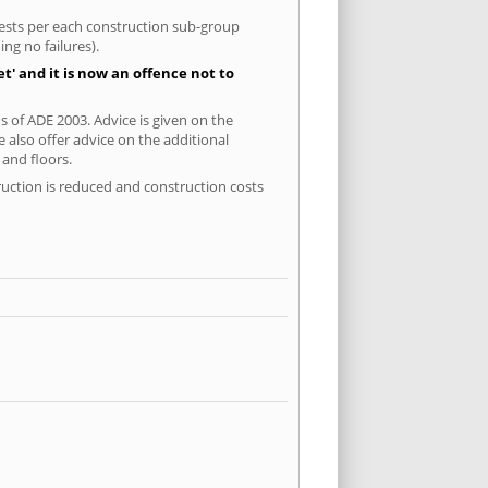
 tests per each construction sub-group
ng no failures).
' and it is now an offence not to
s of ADE 2003. Advice is given on the
 also offer advice on the additional
and floors.
ruction is reduced and construction costs