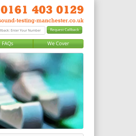
FAQs
We Cover