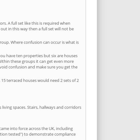
s. A full set like this is required when
out in this way then a full set will not be
group. Where confusion can occur is what is
 you have ten properties but six are houses
 Within these groups it can get even more
avoid confusion and make sure you get the
. 15 terraced houses would need 2 sets of 2
living spaces. Stairs, hallways and corridors
ame into force across the UK, including
letion tested") to demonstrate compliance