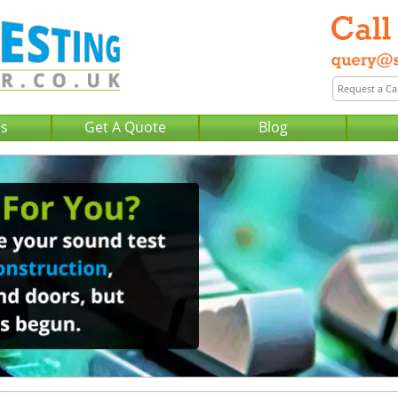
Us
Get A Quote
Blog