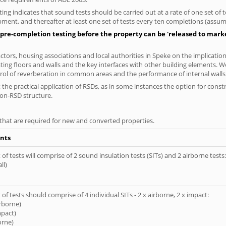
ng indicates that sound tests should be carried out at a rate of one set of
ment, and thereafter at least one set of tests every ten completions (assumi
pre-completion testing before the property can be 'released to market
tors, housing associations and local authorities in Speke on the implication
ting floors and walls and the key interfaces with other building elements. We
rol of reverberation in common areas and the performance of internal walls 
the practical application of RSDs, as in some instances the option for const
non-RSD structure.
s that are required for new and converted properties.
nts
of tests will comprise of 2 sound insulation tests (SITs) and 2 airborne tests:
ll)
of tests should comprise of 4 individual SITs - 2 x airborne, 2 x impact:
irborne)
mpact)
orne)