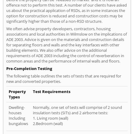
offence not to perform this test. A number of our clients have asked
us about the practical application of RSDs, as in some instances the
option for construction is reduced and construction costs may be
significantly higher than those of a non-RSD structure.
We often advise property developers, contractors, housing
associations and local authorities in Wilmslow on the implications of
ADE 2003. Advice is given on the materials and construction details
for separating floors and walls and the key interfaces with other
building elements. We also offer advice on the additional
requirements of ADE 2003 including the control of reverberation in
common areas and the performance of internal walls and floors.
Pre-Completion Testing
The following table outlines the sets of tests that are required for
new and converted properties.
Property
Test Requirements
Types
Dwelling-
Normally, one set of tests will comprise of 2 sound
houses
insulation tests (SITs) and 2 airborne tests:
Including
1. Living room (wall)
bungalows
2.Bedroom (wall)