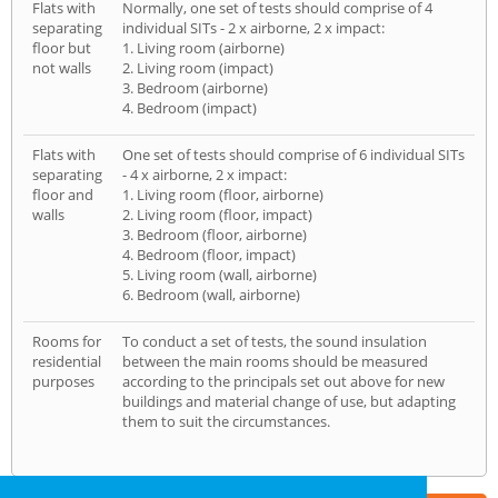
Flats with
Normally, one set of tests should comprise of 4
separating
individual SITs - 2 x airborne, 2 x impact:
floor but
1. Living room (airborne)
not walls
2. Living room (impact)
3. Bedroom (airborne)
4. Bedroom (impact)
Flats with
One set of tests should comprise of 6 individual SITs
separating
- 4 x airborne, 2 x impact:
floor and
1. Living room (floor, airborne)
walls
2. Living room (floor, impact)
3. Bedroom (floor, airborne)
4. Bedroom (floor, impact)
5. Living room (wall, airborne)
6. Bedroom (wall, airborne)
Rooms for
To conduct a set of tests, the sound insulation
residential
between the main rooms should be measured
purposes
according to the principals set out above for new
buildings and material change of use, but adapting
them to suit the circumstances.