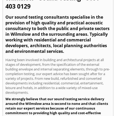
403 0129
Our sound testing consultants specialise in the
provision of high quality and practical acoustic
consultancy to both the public and private sectors
in Wilmslow and the surrounding areas. Typically
working with residential and commercial
developers, architects, local planning authorities
and environmental services.
Having been involved in building and architectural projects at all
stages of development, from the specification of the external
building envelope and internal separating elements, through to pre-
completion testing, our expert advice has been sought after for a
variety of projects. From new build, refurbished and converted
developments including residential, commercial, entertainment,
leisure and hotels, in addition to a wide variety of mixed-use
developments.
We strongly believe that our sound testing service delivery
around the Wilmslow area is second to none and that clients
retain our expert services because of our continuous
commitment to providing high quality and cost-effective