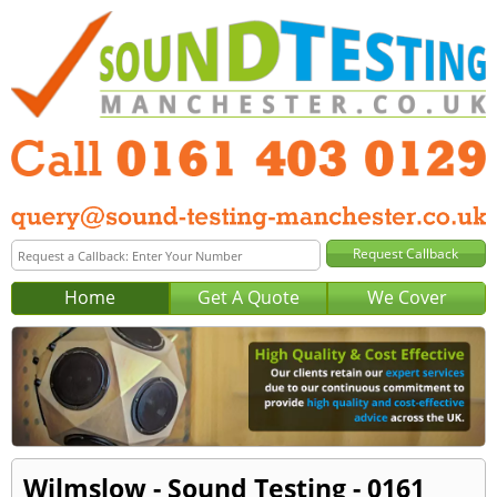
Home
Get A Quote
We Cover
Wilmslow - Sound Testing - 0161