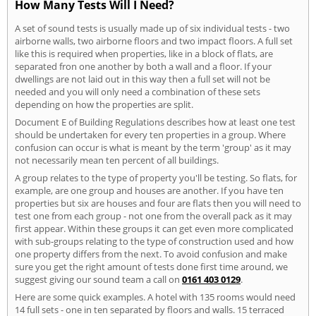
How Many Tests Will I Need?
A set of sound tests is usually made up of six individual tests - two
airborne walls, two airborne floors and two impact floors. A full set
like this is required when properties, like in a block of flats, are
separated fron one another by both a wall and a floor. If your
dwellings are not laid out in this way then a full set will not be
needed and you will only need a combination of these sets
depending on how the properties are split.
Document E of Building Regulations describes how at least one test
should be undertaken for every ten properties in a group. Where
confusion can occur is what is meant by the term 'group' as it may
not necessarily mean ten percent of all buildings.
A group relates to the type of property you'll be testing. So flats, for
example, are one group and houses are another. If you have ten
properties but six are houses and four are flats then you will need to
test one from each group - not one from the overall pack as it may
first appear. Within these groups it can get even more complicated
with sub-groups relating to the type of construction used and how
one property differs from the next. To avoid confusion and make
sure you get the right amount of tests done first time around, we
suggest giving our sound team a call on
0161 403 0129
.
Here are some quick examples. A hotel with 135 rooms would need
14 full sets - one in ten separated by floors and walls. 15 terraced