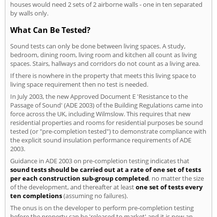
houses would need 2 sets of 2 airborne walls - one in ten separated
by walls only.
What Can Be Tested?
Sound tests can only be done between living spaces. A study,
bedroom, dining room, living room and kitchen all count as living
spaces. Stairs, hallways and corridors do not count as a living area.
If there is nowhere in the property that meets this living space to
living space requirement then no test is needed.
In July 2003, the new Approved Document E 'Resistance to the
Passage of Sound' (ADE 2003) of the Building Regulations came into
force across the UK, including Wilmslow. This requires that new
residential properties and rooms for residential purposes be sound
tested (or "pre-completion tested") to demonstrate compliance with
the explicit sound insulation performance requirements of ADE
2003.
Guidance in ADE 2003 on pre-completion testing indicates that
sound tests should be carried out at a rate of one set of tests
per each construction sub-group completed
, no matter the size
of the development, and thereafter at least
one set of tests every
ten completions
(assuming no failures).
The onus is on the developer to perform pre-completion testing
before the property can be 'released to market' and it is now an