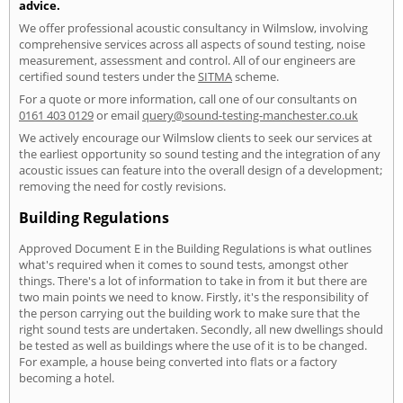
advice.
We offer professional acoustic consultancy in Wilmslow, involving
comprehensive services across all aspects of sound testing, noise
measurement, assessment and control. All of our engineers are
certified sound testers under the
SITMA
scheme.
For a quote or more information, call one of our consultants on
0161 403 0129
or email
query@sound-testing-manchester.co.uk
We actively encourage our Wilmslow clients to seek our services at
the earliest opportunity so sound testing and the integration of any
acoustic issues can feature into the overall design of a development;
removing the need for costly revisions.
Building Regulations
Approved Document E in the Building Regulations is what outlines
what's required when it comes to sound tests, amongst other
things. There's a lot of information to take in from it but there are
two main points we need to know. Firstly, it's the responsibility of
the person carrying out the building work to make sure that the
right sound tests are undertaken. Secondly, all new dwellings should
be tested as well as buildings where the use of it is to be changed.
For example, a house being converted into flats or a factory
becoming a hotel.