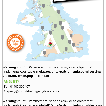
Warning
: count(): Parameter must be an array or an object that
implements Countable in
/data05/elite/public_html/sound-testing-
uk.co.uk/office.php
on line
140
ANGLESEY
Tel:
01407 320 107
E:
query@sound-testing-anglesey.co.uk
Warning
: count(): Parameter must be an array or an object that
implements Countable in
/data05/elite/public_html/sound-testing-