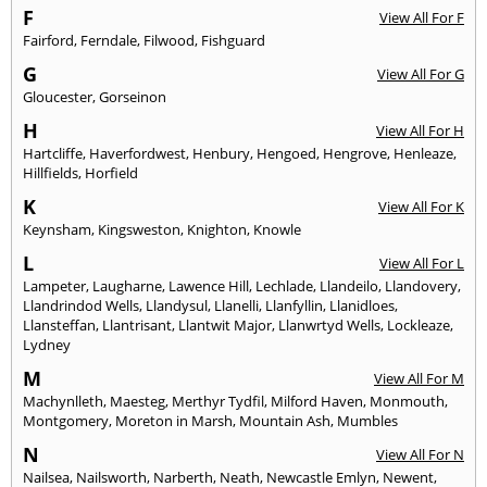
F
View All For F
Fairford
,
Ferndale
,
Filwood
,
Fishguard
G
View All For G
Gloucester
,
Gorseinon
H
View All For H
Hartcliffe
,
Haverfordwest
,
Henbury
,
Hengoed
,
Hengrove
,
Henleaze
,
Hillfields
,
Horfield
K
View All For K
Keynsham
,
Kingsweston
,
Knighton
,
Knowle
L
View All For L
Lampeter
,
Laugharne
,
Lawence Hill
,
Lechlade
,
Llandeilo
,
Llandovery
,
Llandrindod Wells
,
Llandysul
,
Llanelli
,
Llanfyllin
,
Llanidloes
,
Llansteffan
,
Llantrisant
,
Llantwit Major
,
Llanwrtyd Wells
,
Lockleaze
,
Lydney
M
View All For M
Machynlleth
,
Maesteg
,
Merthyr Tydfil
,
Milford Haven
,
Monmouth
,
Montgomery
,
Moreton in Marsh
,
Mountain Ash
,
Mumbles
N
View All For N
Nailsea
,
Nailsworth
,
Narberth
,
Neath
,
Newcastle Emlyn
,
Newent
,