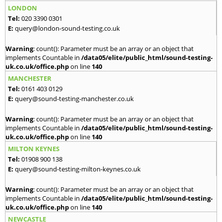
LONDON
Tel:
020 3390 0301
E:
query@london-sound-testing.co.uk
Warning
: count(): Parameter must be an array or an object that
implements Countable in
/data05/elite/public_html/sound-testing-
uk.co.uk/office.php
on line
140
MANCHESTER
Tel:
0161 403 0129
E:
query@sound-testing-manchester.co.uk
Warning
: count(): Parameter must be an array or an object that
implements Countable in
/data05/elite/public_html/sound-testing-
uk.co.uk/office.php
on line
140
MILTON KEYNES
Tel:
01908 900 138
E:
query@sound-testing-milton-keynes.co.uk
Warning
: count(): Parameter must be an array or an object that
implements Countable in
/data05/elite/public_html/sound-testing-
uk.co.uk/office.php
on line
140
NEWCASTLE