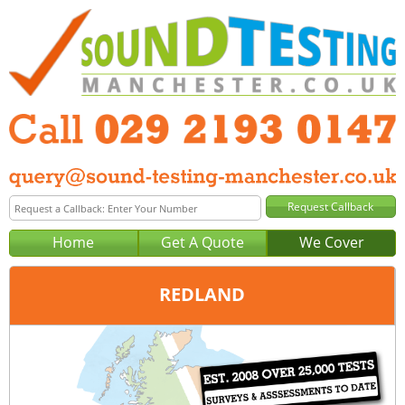
Home
Get A Quote
We Cover
REDLAND
Office:
Cardiff
Tel:
029 2193 0147
Email:
query@sound-testing-cardiff.co.uk