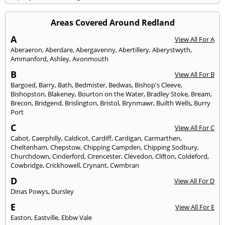
Areas Covered Around Redland
A
View All For A
Aberaeron
,
Aberdare
,
Abergavenny
,
Abertillery
,
Aberystwyth
,
Ammanford
,
Ashley
,
Avonmouth
B
View All For B
Bargoed
,
Barry
,
Bath
,
Bedmister
,
Bedwas
,
Bishop's Cleeve
,
Bishopston
,
Blakeney
,
Bourton on the Water
,
Bradley Stoke
,
Bream
,
Brecon
,
Bridgend
,
Brislington
,
Bristol
,
Brynmawr
,
Builth Wells
,
Burry
Port
C
View All For C
Cabot
,
Caerphilly
,
Caldicot
,
Cardiff
,
Cardigan
,
Carmarthen
,
Cheltenham
,
Chepstow
,
Chipping Campden
,
Chipping Sodbury
,
Churchdown
,
Cinderford
,
Cirencester
,
Clevedon
,
Clifton
,
Coldeford
,
Cowbridge
,
Crickhowell
,
Crynant
,
Cwmbran
D
View All For D
Dinas Powys
,
Dursley
E
View All For E
Easton
,
Eastville
,
Ebbw Vale