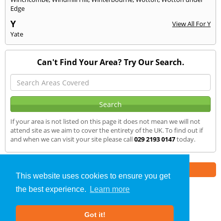
Edge
Y
View All For Y
Yate
Can't Find Your Area? Try Our Search.
If your area is not listed on this page it does not mean we will not
attend site as we aim to cover the entirety of the UK. To find out if
and when we can visit your site please call
029 2193 0147
today.
Part of the
E2 Specialist Consultants
Group
This website uses cookies to ensure you get
the best experience.
Learn more
Sound Testing
»
Redland
» We Cover
Got it!
About Us
|
Our Blog
|
FAQs