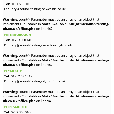
Tel:
0191 633 0103
E:
query@sound-testing-newcastle.co.uk
Warning
: count(): Parameter must be an array or an object that
implements Countable in
/data05/elite/public_html/sound-testing-
uk.co.uk/office.php
on line
140
PETERBOROUGH
Tel:
01733 600 149
E:
query@sound-testing-peterborough.co.uk
Warning
: count(): Parameter must be an array or an object that
implements Countable in
/data05/elite/public_html/sound-testing-
uk.co.uk/office.php
on line
140
PLYMOUTH
Tel:
01752 687 017
E:
query@sound-testing-plymouth.co.uk
Warning
: count(): Parameter must be an array or an object that
implements Countable in
/data05/elite/public_html/sound-testing-
uk.co.uk/office.php
on line
140
PORTSMOUTH
Tel:
0239 366 0106