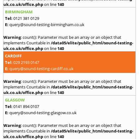
uk.co.uk/office.php
on line
140
BIRMINGHAM
Tel:
0121 381 0129
E:
query@sound-testing-birmingham.co.uk
Warning
: count(): Parameter must be an array or an object that
implements Countable in
/data05/elite/public_html/sound-testing-
uk.co.uk/office.php
on line
140
CARDIFF
Tel:
029 2193 0147
E:
query@sound-testing-cardiff.co.uk
Warning
: count(): Parameter must be an array or an object that
implements Countable in
/data05/elite/public_html/sound-testing-
uk.co.uk/office.php
on line
140
GLASGOW
Tel:
0141 894 0107
E:
query@sound-testing-glasgow.co.uk
Warning
: count(): Parameter must be an array or an object that
implements Countable in
/data05/elite/public_html/sound-testing-
uk.co.uk/office.php
on line
140