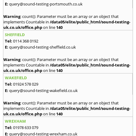
E:
query@sound-testing-portsmouth.co.uk
Warning
: count(): Parameter must be an array or an object that
implements Countable in
/data05/elite/public_html/sound-testing-
uk.co.uk/office.php
on line
140
SHEFFIELD
Tel:
0114 368 0192
E:
query@sound-testing-sheffield.co.uk
Warning
: count(): Parameter must be an array or an object that
implements Countable in
/data05/elite/public_html/sound-testing-
uk.co.uk/office.php
on line
140
WAKEFIELD
Tel:
01924 578 029
E:
query@sound-testing-wakefield.co.uk
Warning
: count(): Parameter must be an array or an object that
implements Countable in
/data05/elite/public_html/sound-testing-
uk.co.uk/office.php
on line
140
WREXHAM
Tel:
01978 633 079
E:
query@sound-testing-wrexham.co.uk