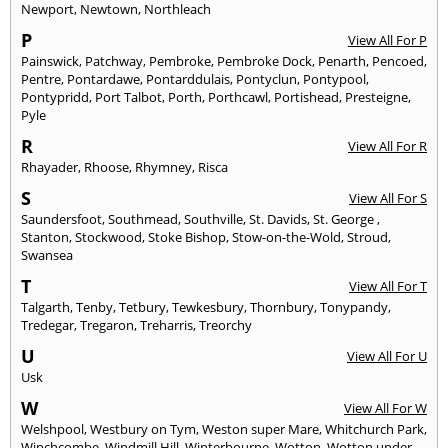
Newport
,
Newtown
,
Northleach
P
View All For P
Painswick
,
Patchway
,
Pembroke
,
Pembroke Dock
,
Penarth
,
Pencoed
,
Pentre
,
Pontardawe
,
Pontarddulais
,
Pontyclun
,
Pontypool
,
Pontypridd
,
Port Talbot
,
Porth
,
Porthcawl
,
Portishead
,
Presteigne
,
Pyle
R
View All For R
Rhayader
,
Rhoose
,
Rhymney
,
Risca
S
View All For S
Saundersfoot
,
Southmead
,
Southville
,
St. Davids
,
St. George
,
Stanton
,
Stockwood
,
Stoke Bishop
,
Stow-on-the-Wold
,
Stroud
,
Swansea
T
View All For T
Talgarth
,
Tenby
,
Tetbury
,
Tewkesbury
,
Thornbury
,
Tonypandy
,
Tredegar
,
Tregaron
,
Treharris
,
Treorchy
U
View All For U
Usk
W
View All For W
Welshpool
,
Westbury on Tym
,
Weston super Mare
,
Whitchurch Park
,
Winchcombe
,
Windmill Hill
,
Winterbourne
,
Wotton
,
Wotton under