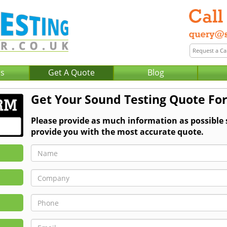
Us
Get A Quote
Blog
Get Your Sound Testing Quote Fo
Please provide as much information as possible
provide you with the most accurate quote.