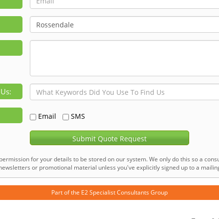
 Us:
Email
SMS
Submit Quote Request
permission for your details to be stored on our system. We only do this so a consu
ewsletters or promotional material unless you've explicitly signed up to a mailing 
Part of the
E2 Specialist Consultants
Group