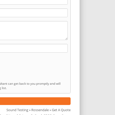
ltant can get back to you promptly and will
list.
Sound Testing
»
Rossendale
» Get A Quote