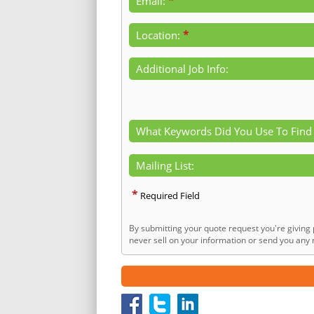
*
Email:
*
Location:
Additional Job Info:
What Keywords Did You Use To Find
Mailing List:
*
Required Field
By submitting your quote request you're giving 
never sell on your information or send you any n