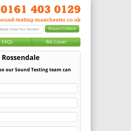
FAQs
We Cover
r Rossendale
 so our Sound Testing team can