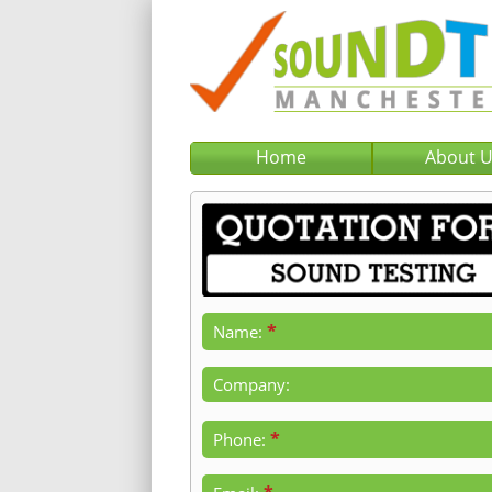
Home
About 
*
Name:
Company:
*
Phone: