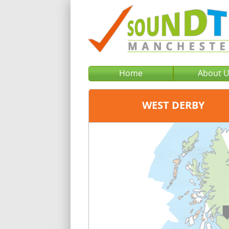
Home
About 
WEST DERBY