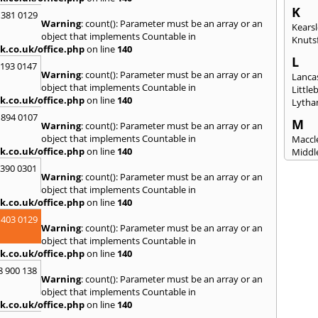
K
 381 0129
Warning
: count(): Parameter must be an array or an
Kears
object that implements Countable in
Knuts
k.co.uk/office.php
on line
140
L
2193 0147
Warning
: count(): Parameter must be an array or an
Lanca
object that implements Countable in
Littl
k.co.uk/office.php
on line
140
Lytha
 894 0107
M
Warning
: count(): Parameter must be an array or an
object that implements Countable in
Maccle
k.co.uk/office.php
on line
140
Middl
Mossl
3390 0301
Warning
: count(): Parameter must be an array or an
N
object that implements Countable in
Nantw
k.co.uk/office.php
on line
140
North
 403 0129
Warning
: count(): Parameter must be an array or an
O
object that implements Countable in
Oldh
k.co.uk/office.php
on line
140
8 900 138
P
Warning
: count(): Parameter must be an array or an
Padi
object that implements Countable in
Port S
k.co.uk/office.php
on line
140
Presc