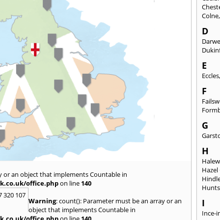
Chest
Colne
D
Darw
Dukinf
E
Eccles
F
Fails
Form
G
Garst
H
Hale
Hazel
y or an object that implements Countable in
Hindl
k.co.uk/office.php
on line
140
Hunts
7 320 107
Warning
: count(): Parameter must be an array or an
I
object that implements Countable in
Ince-i
k.co.uk/office.php
on line
140