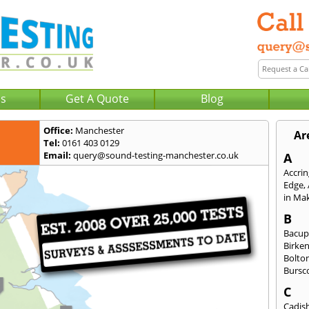
Us
Get A Quote
Blog
Office:
Manchester
Ar
Tel:
0161 403 0129
Email:
query@sound-testing-manchester.co.uk
A
Accri
Edge
,
in Mak
B
Bacu
Birke
Bolto
Bursc
C
Cadis