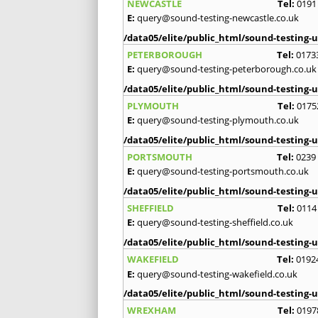
NEWCASTLE
Tel:
0191
E:
query@sound-testing-newcastle.co.uk
/data05/elite/public_html/sound-testing-u
PETERBOROUGH
Tel:
0173
E:
query@sound-testing-peterborough.co.uk
/data05/elite/public_html/sound-testing-u
PLYMOUTH
Tel:
0175
E:
query@sound-testing-plymouth.co.uk
/data05/elite/public_html/sound-testing-u
PORTSMOUTH
Tel:
0239
E:
query@sound-testing-portsmouth.co.uk
/data05/elite/public_html/sound-testing-u
SHEFFIELD
Tel:
0114
E:
query@sound-testing-sheffield.co.uk
/data05/elite/public_html/sound-testing-u
WAKEFIELD
Tel:
0192
E:
query@sound-testing-wakefield.co.uk
/data05/elite/public_html/sound-testing-u
WREXHAM
Tel:
0197