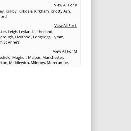
View All For K
ley
,
Kirkby
,
Kirkdale
,
Kirkham
,
Knotty Ash
,
ford
View All For L
ster
,
Leigh
,
Leyland
,
Litherland
,
eborough
,
Liverpool
,
Longridge
,
Lymm
,
m St Anne's
View All For M
sfield
,
Maghull
,
Malpas
,
Manchester
,
eton
,
Middlewich
,
Milnrow
,
Morecambe
,
ey
View All For N
ich
,
Nelson
,
Neston
,
Newton le Willows
,
wich
View All For O
am
,
Ormskirk
,
Oswaldtwistle
View All For P
ham
,
Parbold
,
Peel
,
Pendlebury
,
Penwortham
,
unlight
,
Poulton le Fylde
,
Poynton
,
Prenton
,
ot
,
Prestbury
,
Preston