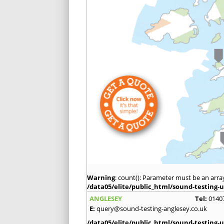
Warning
: count(): Parameter must be an arra
/data05/elite/public_html/sound-testing-u
ANGLESEY
Tel:
0140
E:
query@sound-testing-anglesey.co.uk
/data05/elite/public_html/sound-testing-u