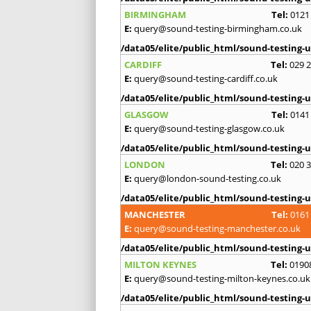
BIRMINGHAM
Tel:
0121
E:
query@sound-testing-birmingham.co.uk
/data05/elite/public_html/sound-testing-u
CARDIFF
Tel:
029 
E:
query@sound-testing-cardiff.co.uk
/data05/elite/public_html/sound-testing-u
GLASGOW
Tel:
0141
E:
query@sound-testing-glasgow.co.uk
/data05/elite/public_html/sound-testing-u
LONDON
Tel:
020 
E:
query@london-sound-testing.co.uk
/data05/elite/public_html/sound-testing-u
MANCHESTER
Tel:
0161
E:
query@sound-testing-manchester.co.uk
/data05/elite/public_html/sound-testing-u
MILTON KEYNES
Tel:
0190
E:
query@sound-testing-milton-keynes.co.uk
/data05/elite/public_html/sound-testing-u