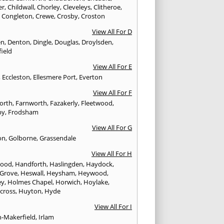
er
,
Childwall
,
Chorley
,
Cleveleys
,
Clitheroe
,
,
Congleton
,
Crewe
,
Crosby
,
Croston
View All For D
en
,
Denton
,
Dingle
,
Douglas
,
Droylsden
,
ield
View All For E
,
Eccleston
,
Ellesmere Port
,
Everton
View All For F
worth
,
Farnworth
,
Fazakerly
,
Fleetwood
,
by
,
Frodsham
View All For G
on
,
Golborne
,
Grassendale
View All For H
wood
,
Handforth
,
Haslingden
,
Haydock
,
 Grove
,
Heswall
,
Heysham
,
Heywood
,
ey
,
Holmes Chapel
,
Horwich
,
Hoylake
,
cross
,
Huyton
,
Hyde
View All For I
n-Makerfield
,
Irlam