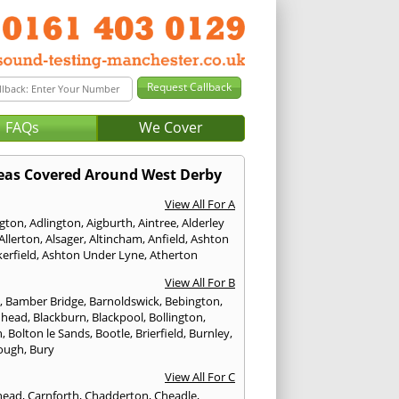
FAQs
We Cover
eas Covered Around West Derby
View All For A
ngton
,
Adlington
,
Aigburth
,
Aintree
,
Alderley
Allerton
,
Alsager
,
Altincham
,
Anfield
,
Ashton
erfield
,
Ashton Under Lyne
,
Atherton
View All For B
p
,
Bamber Bridge
,
Barnoldswick
,
Bebington
,
nhead
,
Blackburn
,
Blackpool
,
Bollington
,
n
,
Bolton le Sands
,
Bootle
,
Brierfield
,
Burnley
,
ough
,
Bury
View All For C
head
,
Carnforth
,
Chadderton
,
Cheadle
,