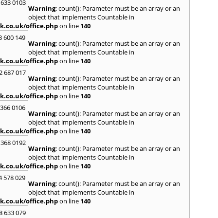
 633 0103
Warning
: count(): Parameter must be an array or an
R
object that implements Countable in
Radcli
k.co.uk/office.php
on line
140
Roby
3 600 149
Warning
: count(): Parameter must be an array or an
S
object that implements Countable in
Sale
,
S
k.co.uk/office.php
on line
140
Skelm
2 687 017
Stalyb
Warning
: count(): Parameter must be an array or an
object that implements Countable in
T
k.co.uk/office.php
on line
140
Tarpo
 366 0106
Tyldes
Warning
: count(): Parameter must be an array or an
U
object that implements Countable in
k.co.uk/office.php
on line
140
Urms
 368 0192
W
Warning
: count(): Parameter must be an array or an
object that implements Countable in
Walk
k.co.uk/office.php
on line
140
Weav
West
4 578 029
Warning
: count(): Parameter must be an array or an
Wiga
object that implements Countable in
k.co.uk/office.php
on line
140
8 633 079